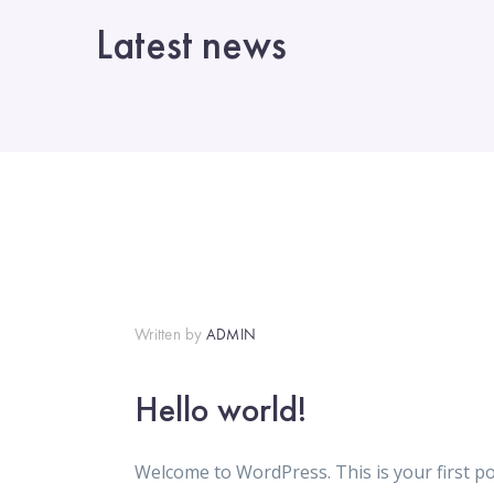
Latest news
Written by
ADMIN
Hello world!
Welcome to WordPress. This is your first post