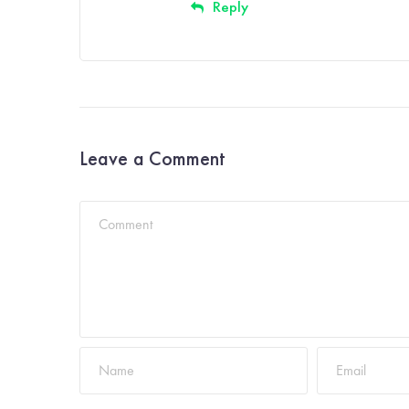
Reply
Leave a Comment