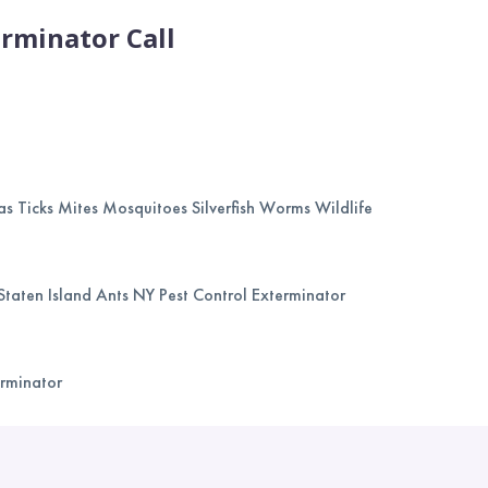
rminator Call
as Ticks Mites Mosquitoes Silverfish Worms Wildlife
Staten Island Ants NY Pest Control Exterminator
erminator