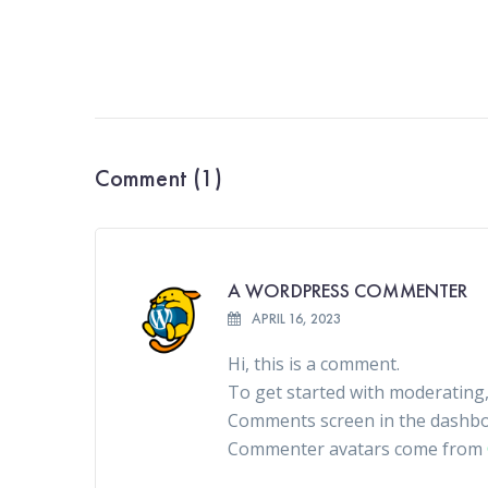
Comment (1)
A WORDPRESS COMMENTER
APRIL 16, 2023
Hi, this is a comment.
To get started with moderating,
Comments screen in the dashbo
Commenter avatars come from