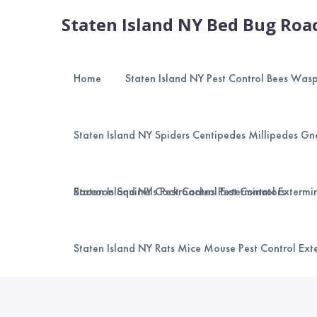
Staten Island NY Bed Bug Roac
Home
Staten Island NY Pest Control Bees Was
Staten Island NY Spiders Centipedes Millipedes Gna
Raccoon Squirrels Pest Control Exterminators
Staten Island NY Cockroaches Pest Control Extermi
Staten Island NY Rats Mice Mouse Pest Control Ext