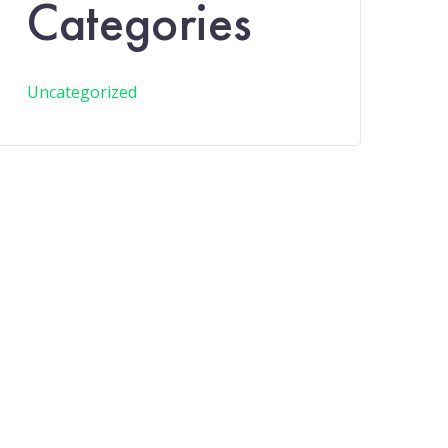
Categories
Uncategorized