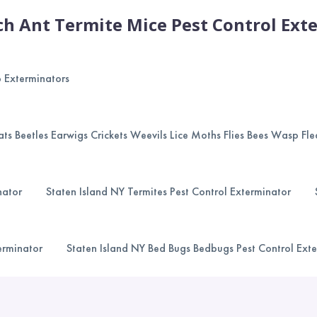
h Ant Termite Mice Pest Control Exte
p Exterminators
ts Beetles Earwigs Crickets Weevils Lice Moths Flies Bees Wasp Fle
nator
Staten Island NY Termites Pest Control Exterminator
erminator
Staten Island NY Bed Bugs Bedbugs Pest Control Ext