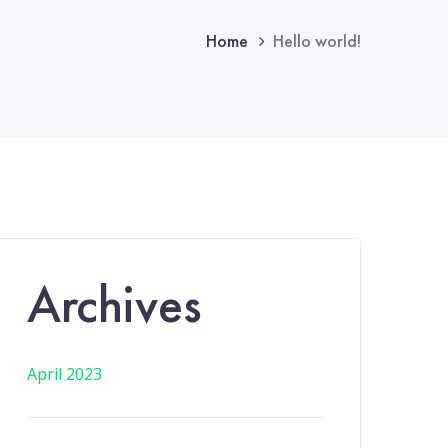
Home
Hello world!
Archives
April 2023