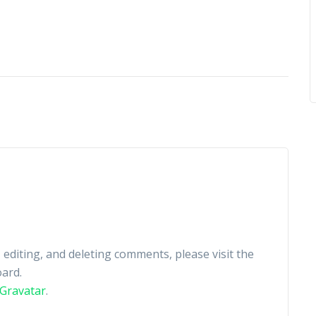
 editing, and deleting comments, please visit the
ard.
Gravatar
.