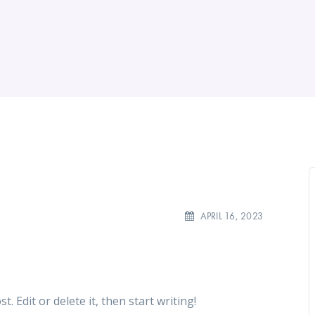
APRIL 16, 2023
. Edit or delete it, then start writing!